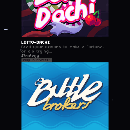
LOTTO-DACHI
Feed your demons to make a fortune,
or die trying...
Strategy
Play in browser