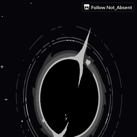
Follow Not_Absent