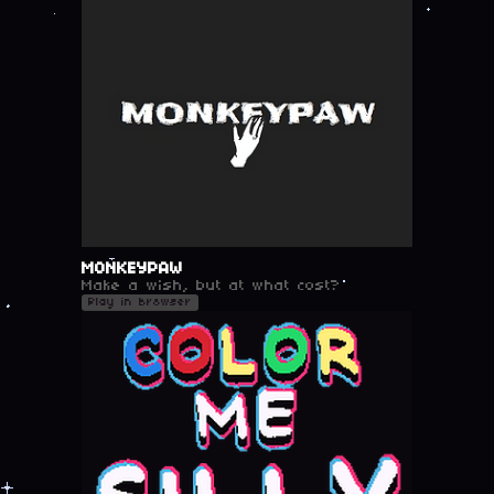
MONKEYPAW
Make a wish, but at what cost?
Play in browser