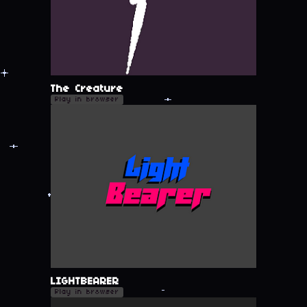
The Creature
Play in browser
LIGHTBEARER
Play in browser