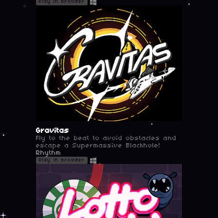
Play in browser
Gravitas
Fly to the beat to avoid obstacles and
escape a Supermassive Blackhole!
Rhythm
Play in browser