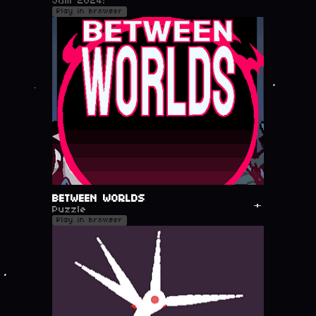
Jam 2024!
Play in browser
BETWEEN WORLDS
Puzzle
Play in browser