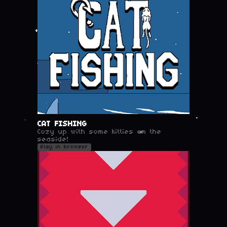
CAT FISHING
Cozy up with some kitties on the
seaside!
Play in browser