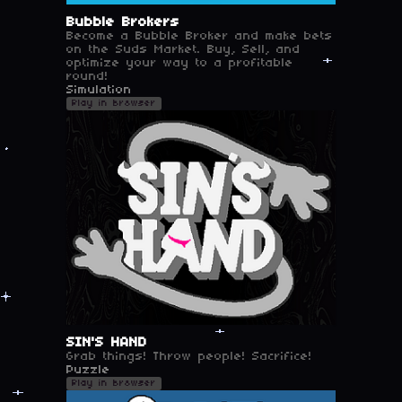
Bubble Brokers
Become a Bubble Broker and make bets
on the Suds Market. Buy, Sell, and
optimize your way to a profitable
round!
Simulation
Play in browser
SIN'S HAND
Grab things! Throw people! Sacrifice!
Puzzle
Play in browser