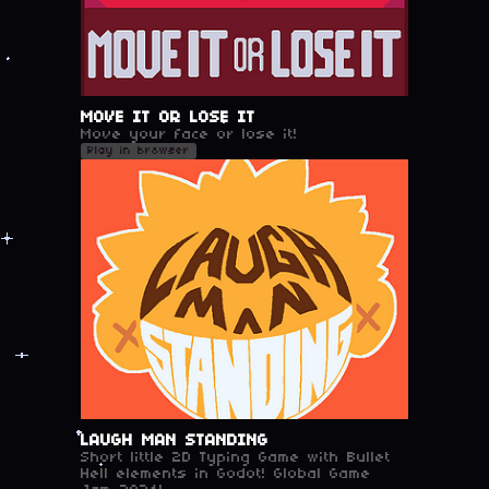
MOVE IT OR LOSE IT
Move your face or lose it!
Play in browser
LAUGH MAN STANDING
Short little 2D Typing Game with Bullet
Hell elements in Godot! Global Game