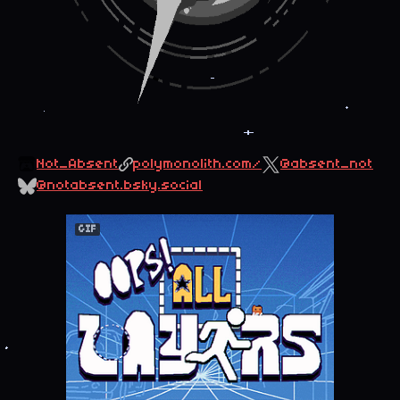
Not_Absent
polymonolith.com/
@absent_not
@notabsent.bsky.social
GIF