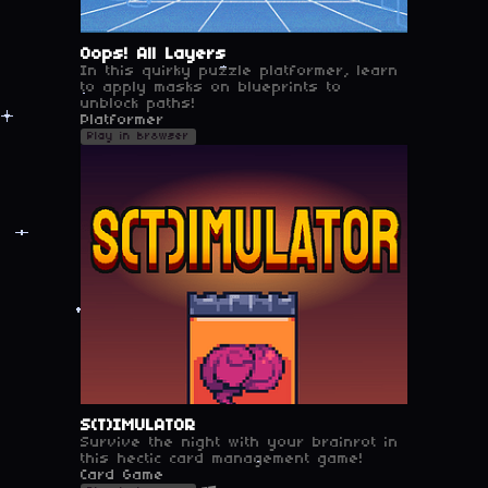
Oops! All Layers
In this quirky puzzle platformer, learn
to apply masks on blueprints to
unblock paths!
Platformer
Play in browser
S(T)IMULATOR
Survive the night with your brainrot in
this hectic card management game!
Card Game