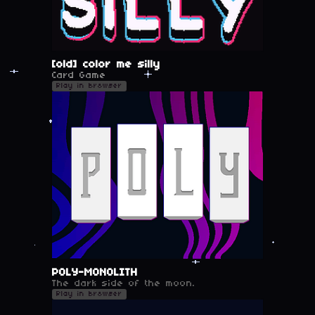
[old] color me silly
Card Game
Play in browser
POLY-MONOLITH
The dark side of the moon.
Play in browser